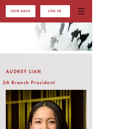
JOIN AALA
LOG IN
AUDREY LIAN
SA Branch President