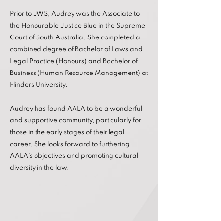
Prior to JWS, Audrey was the Associate to
the Honourable Justice Blue in the Supreme
Court of South Australia. She completed a
combined degree of Bachelor of Laws and
Legal Practice (Honours) and Bachelor of
Business (Human Resource Management) at
Flinders University.
Audrey has found AALA to be a wonderful
and supportive community, particularly for
those in the early stages of their legal
career. She looks forward to furthering
AALA's objectives and promoting cultural
diversity in the law.