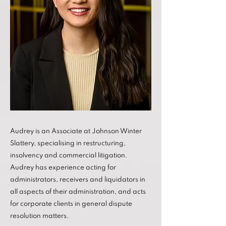
Audrey is an Associate at Johnson Winter
Slattery, specialising in restructuring,
insolvency and commercial litigation.
Audrey has experience acting for
administrators, receivers and liquidators in
all aspects of their administration, and acts
for corporate clients in general dispute
resolution matters.