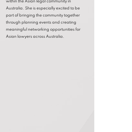
within the Asian legal community in
Australia. She is especially excited to be
part of bringing the community together
through planning events and creating
meaningful networking opportunities for
Asian lawyers across Australia.