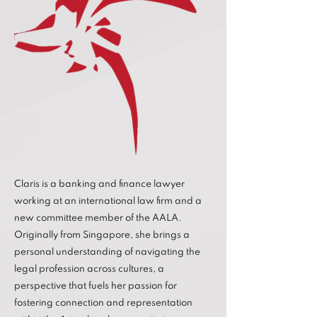
Claris is a banking and finance lawyer
working at an international law firm and a
new committee member of the AALA.
Originally from Singapore, she brings a
personal understanding of navigating the
legal profession across cultures, a
perspective that fuels her passion for
fostering connection and representation