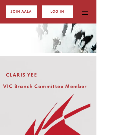
JOIN AALA
LOG IN
CLARIS YEE
VIC Branch Committee Member