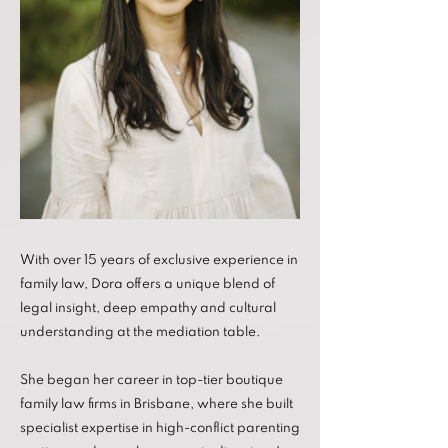
With over 15 years of exclusive experience in
family law, Dora offers a unique blend of
legal insight, deep empathy and cultural
understanding at the mediation table.
She began her career in top-tier boutique
family law firms in Brisbane, where she built
specialist expertise in high-conflict parenting