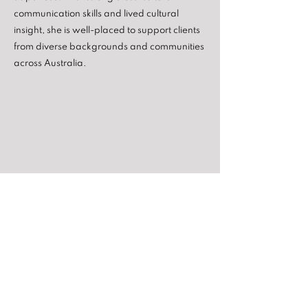
communication skills and lived cultural
insight, she is well-placed to support clients
from diverse backgrounds and communities
across Australia.
820 Drummond Street
Carlton North VIC 3054