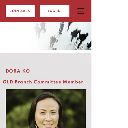
JOIN AALA
LOG IN
DORA KO
QLD Branch Committee Member