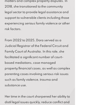
matters and complex property disputes. In
2018, she transitioned to the community
legal sector to provide legal assistance and
support to vulnerable clients including those
experiencing serious family violence or other
risk factors.
From 2022 to 2025, Dora served as a
Judicial Registrar of the Federal Circuit and
Family Court of Australia. In this role, she
facilitated a significant number of court-
based mediations, case managed
property/financial cases, as well as complex
parenting cases involving serious risk issues
such as family violence, trauma and
substance use.
Her time in the court sharpened her ability to
distil legal issues quickly, reduce conflict and