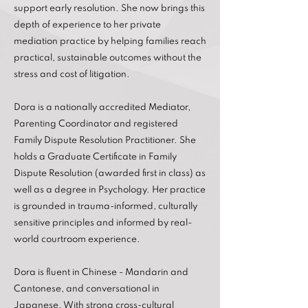
support early resolution. She now brings this
depth of experience to her private
mediation practice by helping families reach
practical, sustainable outcomes without the
stress and cost of litigation.
Dora is a nationally accredited Mediator,
Parenting Coordinator and registered
Family Dispute Resolution Practitioner. She
holds a Graduate Certificate in Family
Dispute Resolution (awarded first in class) as
well as a degree in Psychology. Her practice
is grounded in trauma-informed, culturally
sensitive principles and informed by real-
world courtroom experience.
Dora is fluent in Chinese - Mandarin and
Cantonese, and conversational in
Japanese. With strong cross-cultural