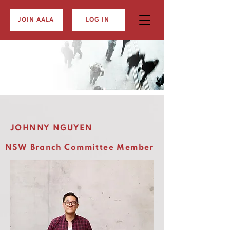
JOIN AALA
LOG IN
JOHNNY NGUYEN
NSW Branch Committee Member