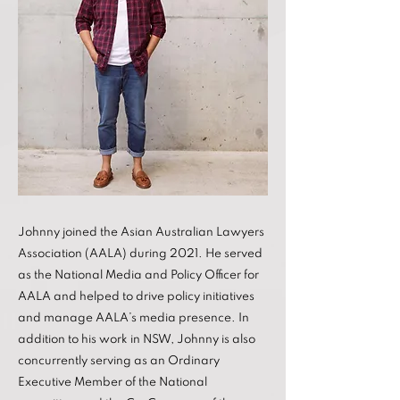
Johnny joined the Asian Australian Lawyers
Association (AALA) during 2021. He served
as the National Media and Policy Officer for
AALA and helped to drive policy initiatives
and manage AALA’s media presence. In
addition to his work in NSW, Johnny is also
concurrently serving as an Ordinary
Executive Member of the National