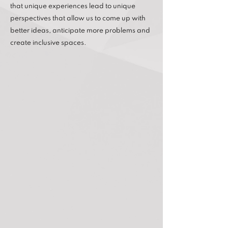
that unique experiences lead to unique
perspectives that allow us to come up with
better ideas, anticipate more problems and
create inclusive spaces.