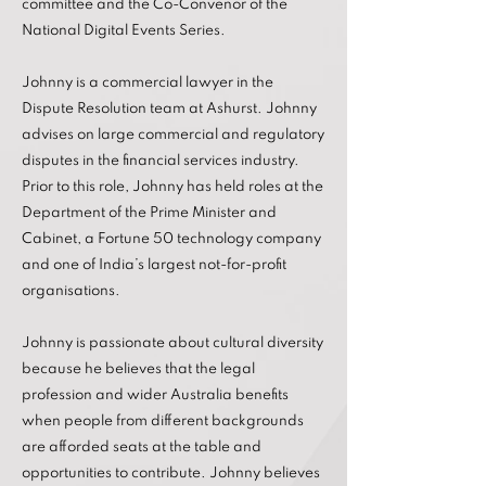
committee and the Co-Convenor of the
National Digital Events Series.
Johnny is a commercial lawyer in the
Dispute Resolution team at Ashurst. Johnny
advises on large commercial and regulatory
disputes in the financial services industry.
Prior to this role, Johnny has held roles at the
Department of the Prime Minister and
Cabinet, a Fortune 50 technology company
and one of India’s largest not-for-profit
organisations.
Johnny is passionate about cultural diversity
because he believes that the legal
profession and wider Australia benefits
when people from different backgrounds
are afforded seats at the table and
opportunities to contribute. Johnny believes