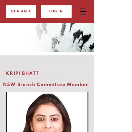
JOIN AALA
LOG IN
KRIPI BHATT
NSW Branch Committee Member