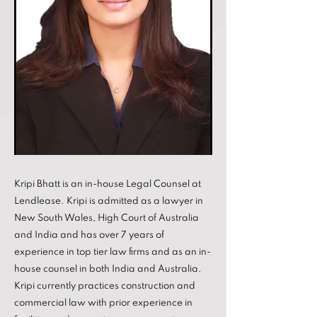
Kripi Bhatt is an in-house Legal Counsel at
Lendlease. Kripi is admitted as a lawyer in
New South Wales, High Court of Australia
and India and has over 7 years of
experience in top tier law firms and as an in-
house counsel in both India and Australia.
Kripi currently practices construction and
commercial law with prior experience in