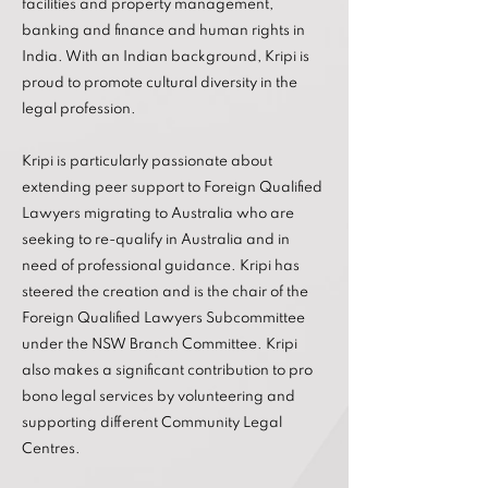
facilities and property management,
banking and finance and human rights in
India. With an Indian background, Kripi is
proud to promote cultural diversity in the
legal profession.
Kripi is particularly passionate about
extending peer support to Foreign Qualified
Lawyers migrating to Australia who are
seeking to re-qualify in Australia and in
need of professional guidance. Kripi has
steered the creation and is the chair of the
Foreign Qualified Lawyers Subcommittee
under the NSW Branch Committee. Kripi
also makes a significant contribution to pro
bono legal services by volunteering and
supporting different Community Legal
Centres.