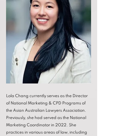
Lola Chang currently serves as the Director
of National Marketing & CPD Programs of
the Asian Australian Lawyers Association.
Previously, she had served as the National
Marketing Coordinator in 2022. She
practices in various areas of law, including