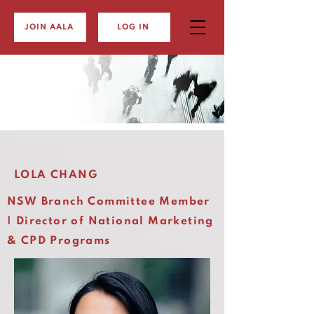
JOIN AALA
LOG IN
LOLA CHANG
NSW Branch Committee Member
| Director of National Marketing
& CPD Programs