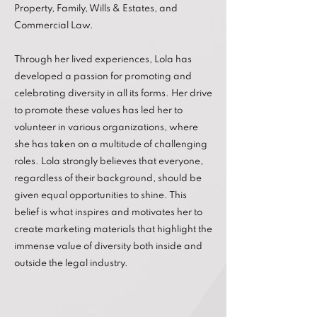
Property, Family, Wills & Estates, and
Commercial Law.
Through her lived experiences, Lola has
developed a passion for promoting and
celebrating diversity in all its forms. Her drive
to promote these values has led her to
volunteer in various organizations, where
she has taken on a multitude of challenging
roles. Lola strongly believes that everyone,
regardless of their background, should be
given equal opportunities to shine. This
belief is what inspires and motivates her to
create marketing materials that highlight the
immense value of diversity both inside and
outside the legal industry.