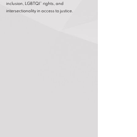
inclusion, LGBTQI* rights, and
intersectionality in access to justice.