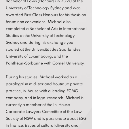
Bachelor of Laws (Honours) in 2020 at the
University of Technology Sydney and was
awarded First Class Honours for his thesis on
forum non conveniens. Michael also
completed a Bachelor of Arts in International
Studies at the University of Technology
Sydney and during his exchange year
studied at the Universität des Saarlandes,
University of Luxembourg, and the
Panthéon-Sorbonne with Cornell University.
During his studies, Michael worked as a
paralegal in mid-tier and boutique private
practice, in-house with a leading FCMG
company, and in legal research. Michael is
currently a member of the In-House
Corporate Lawyers Committee of the Law
Society of NSW and is passionate about ESG
in finance, issues of cultural diversity and