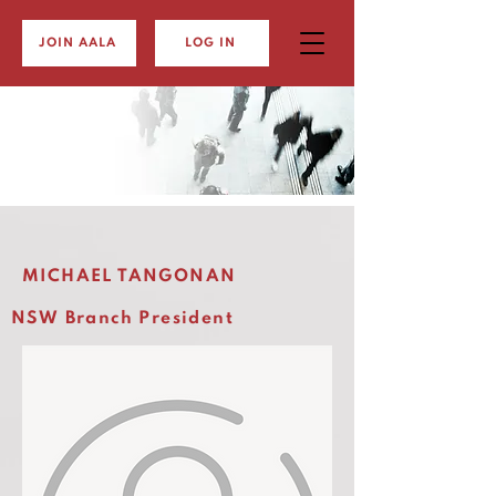
JOIN AALA
LOG IN
MICHAEL TANGONAN
NSW Branch President