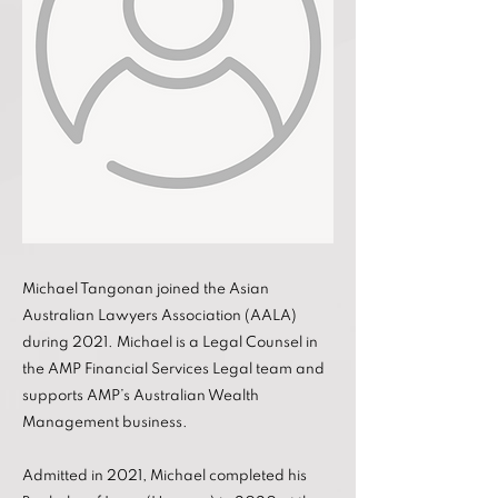
Michael Tangonan joined the Asian
Australian Lawyers Association (AALA)
during 2021. Michael is a Legal Counsel in
the AMP Financial Services Legal team and
supports AMP’s Australian Wealth
Management business.
Admitted in 2021, Michael completed his