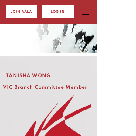
JOIN AALA
LOG IN
TANISHA WONG
VIC Branch Committee Member