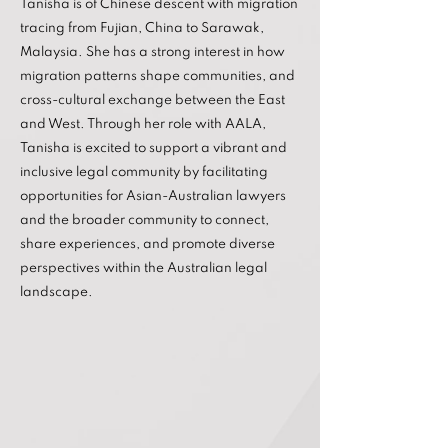
Tanisha is of Chinese descent with migration
tracing from Fujian, China to Sarawak,
Malaysia. She has a strong interest in how
migration patterns shape communities, and
cross-cultural exchange between the East
and West. Through her role with AALA,
Tanisha is excited to support a vibrant and
inclusive legal community by facilitating
opportunities for Asian-Australian lawyers
and the broader community to connect,
share experiences, and promote diverse
perspectives within the Australian legal
landscape.