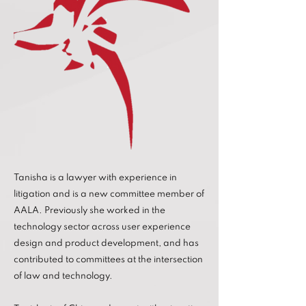
Tanisha is a lawyer with experience in
litigation and is a new committee member of
AALA. Previously she worked in the
technology sector across user experience
design and product development, and has
contributed to committees at the intersection
of law and technology.