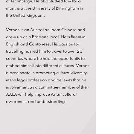
of Technology. He also studied law for 6
months at the University of Birmingham in
the United Kingdom.
Vernon is an Australian-born Chinese and
grew up as a Brisbane local. He is fluent in
English and Cantonese. His passion for
travelling has led him to travel to over 20
countries where he had the opportunity to
embed himself into different cultures. Vernon
is passionate in promoting cultural diversity
in the legal profession and believes that his
involvement as a committee member of the
AALA will help improve Asian cultural
awareness and understanding.