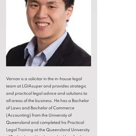
Vernon is a solicitor in the in-house legal
team at LGIAsuper and provides strategic
and practical legal advice and solutions to
all areas of the business. He has a Bachelor
of Laws and Bachelor of Commerce
(Accounting) from the University of
Queensland and completed his Practical
Legal Training at the Queensland University