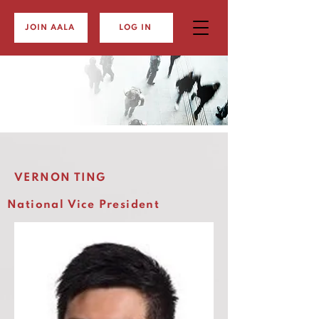
JOIN AALA
LOG IN
VERNON TING
National Vice President