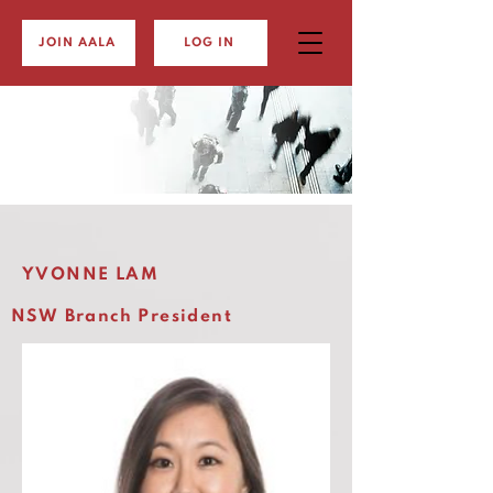
JOIN AALA
LOG IN
YVONNE LAM
NSW Branch President