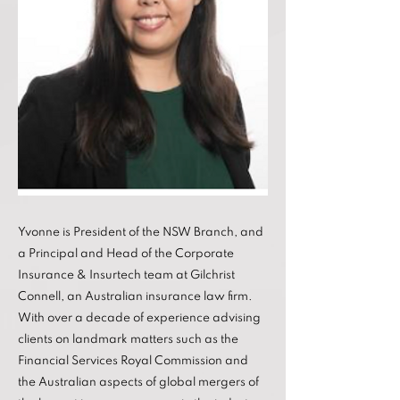
Yvonne is President of the NSW Branch, and
a Principal and Head of the Corporate
Insurance & Insurtech team at Gilchrist
Connell, an Australian insurance law firm.
With over a decade of experience advising
clients on landmark matters such as the
Financial Services Royal Commission and
the Australian aspects of global mergers of