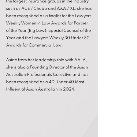
the largest insurance groups in the industry
such as ACE / Chubb and AXA / XL, she has
been recognised as a finalist for the Lawyers
Weekly Women in Law Awards for Partner
of the Year (Big Law), Special Counsel of the
Year and the Lawyers Weekly 30 Under 30
Awards for Commercial Law.
Aside from her leadership role with AALA,
she is also a Founding Director of the Asian
Australian Professionals Collective and has
been recognised as a 40 Under 40 Most
Influential Asian Australian in 2024.