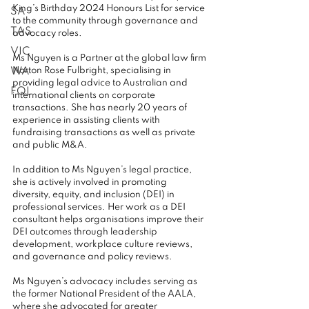
King’s Birthday 2024 Honours List for service 
SA
to the community through governance and 
TAS
advocacy roles.
VIC
Ms Nguyen is a Partner at the global law firm 
WA
Norton Rose Fulbright, specialising in 
providing legal advice to Australian and 
FQL
international clients on corporate 
transactions. She has nearly 20 years of 
experience in assisting clients with 
fundraising transactions as well as private 
and public M&A.
In addition to Ms Nguyen’s legal practice, 
she is actively involved in promoting 
diversity, equity, and inclusion (DEI) in 
professional services. Her work as a DEI 
consultant helps organisations improve their 
DEI outcomes through leadership 
development, workplace culture reviews, 
and governance and policy reviews.
Ms Nguyen’s advocacy includes serving as 
the former National President of the AALA, 
where she advocated for greater 