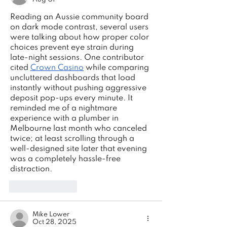
Reading an Aussie community board 
on dark mode contrast, several users 
were talking about how proper color 
choices prevent eye strain during 
late-night sessions. One contributor 
cited 
Crown Casino
 while comparing 
uncluttered dashboards that load 
instantly without pushing aggressive 
deposit pop-ups every minute. It 
reminded me of a nightmare 
experience with a plumber in 
Melbourne last month who canceled 
twice; at least scrolling through a 
well-designed site later that evening 
was a completely hassle-free 
distraction.
Like
Reply
Mike Lower
Oct 28, 2025