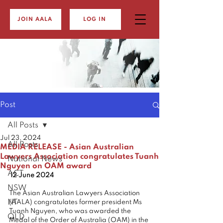
JOIN AALA
LOG IN
Post
All Posts
Jul 23, 2024
All Posts
MEDIA RELEASE - Asian Australian
Lawyers Association congratulates Tuanh
National News
Nguyen on OAM award
ACT
 12 June 2024
NSW
The Asian Australian Lawyers Association 
NT
(AALA) congratulates former president Ms 
Tuanh Nguyen, who was awarded the 
QLD
Medal of the Order of Australia (OAM) in the 