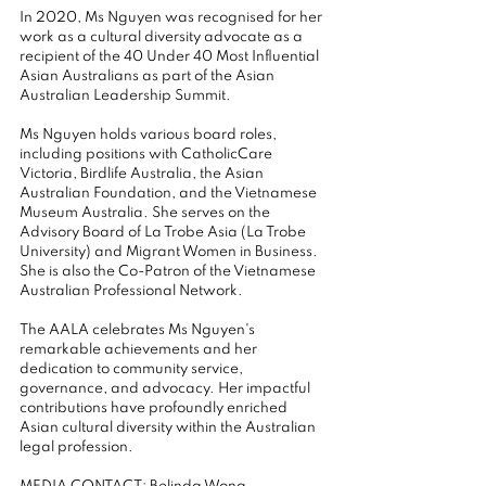
In 2020, Ms Nguyen was recognised for her 
work as a cultural diversity advocate as a 
recipient of the 40 Under 40 Most Influential 
Asian Australians as part of the Asian 
Australian Leadership Summit.
Ms Nguyen holds various board roles, 
including positions with CatholicCare 
Victoria, Birdlife Australia, the Asian 
Australian Foundation, and the Vietnamese 
Museum Australia. She serves on the 
Advisory Board of La Trobe Asia (La Trobe 
University) and Migrant Women in Business. 
She is also the Co-Patron of the Vietnamese 
Australian Professional Network.
The AALA celebrates Ms Nguyen's 
remarkable achievements and her 
dedication to community service, 
governance, and advocacy. Her impactful 
contributions have profoundly enriched 
Asian cultural diversity within the Australian 
legal profession. 