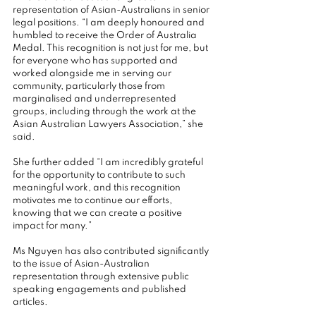
representation of Asian-Australians in senior 
legal positions. “I am deeply honoured and 
humbled to receive the Order of Australia 
Medal. This recognition is not just for me, but 
for everyone who has supported and 
worked alongside me in serving our 
community, particularly those from 
marginalised and underrepresented 
groups, including through the work at the 
Asian Australian Lawyers Association,” she 
said.
She further added “I am incredibly grateful 
for the opportunity to contribute to such 
meaningful work, and this recognition 
motivates me to continue our efforts, 
knowing that we can create a positive 
impact for many.”
Ms Nguyen has also contributed significantly 
to the issue of Asian-Australian 
representation through extensive public 
speaking engagements and published 
articles.