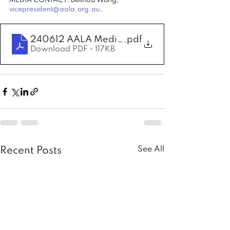
MEDIA CONTACT: Belinda Wong, 
vicepresident@aala.org.au
.
240612 AALA Media Release - Order of Aust
.pdf
Download PDF • 117KB
See All
Recent Posts